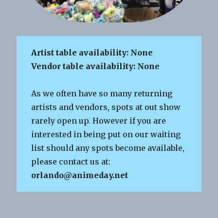
Artist table availability: None
Vendor table availability: None
As we often have so many returning
artists and vendors, spots at out show
rarely open up. However if you are
interested in being put on our waiting
list should any spots become available,
please contact us at:
orlando@animeday.net