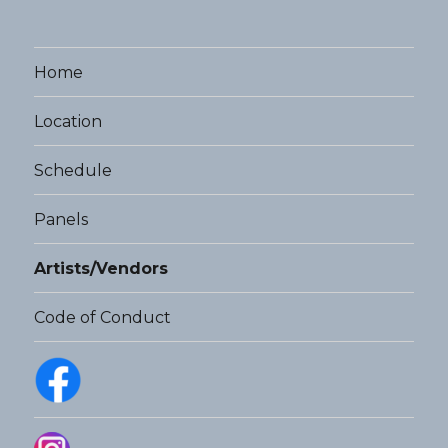
Home
Location
Schedule
Panels
Artists/Vendors
Code of Conduct