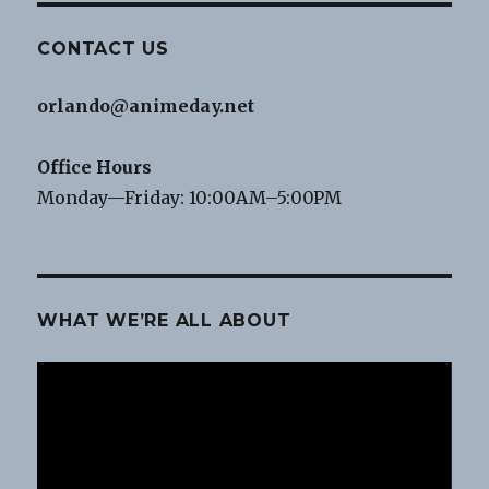
CONTACT US
orlando@animeday.net
Office Hours
Monday—Friday: 10:00AM–5:00PM
WHAT WE’RE ALL ABOUT
Video
Player