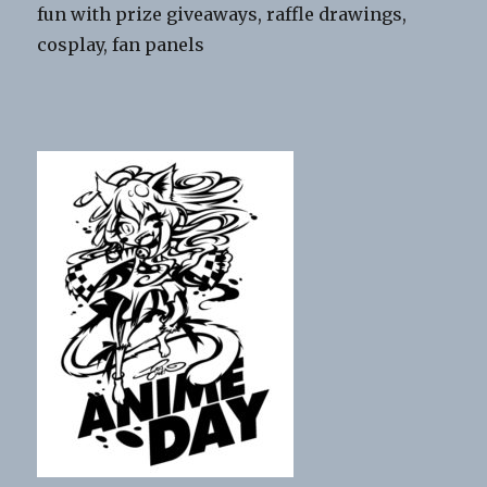
fun with prize giveaways, raffle drawings,
cosplay, fan panels