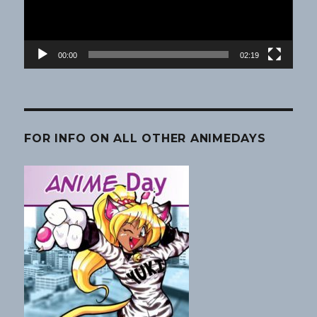
00:00
02:19
FOR INFO ON ALL OTHER ANIMEDAYS