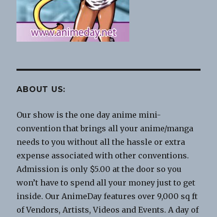
ABOUT US:
Our show is the one day anime mini-
convention that brings all your anime/manga
needs to you without all the hassle or extra
expense associated with other conventions.
Admission is only $5.00 at the door so you
won’t have to spend all your money just to get
inside. Our AnimeDay features over 9,000 sq ft
of Vendors, Artists, Videos and Events. A day of