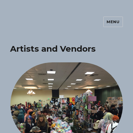
MENU
Orlando AnimeDay
Artists and Vendors